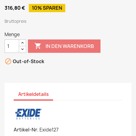
316,80 €
10% SPAREN
Bruttopreis
Menge

IN DEN WARENKORB

Out-of-Stock
Artikeldetails
Artikel-Nr.
Exide127