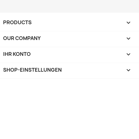
PRODUCTS

OUR COMPANY

IHR KONTO

SHOP-EINSTELLUNGEN
keyboard_arrow_down