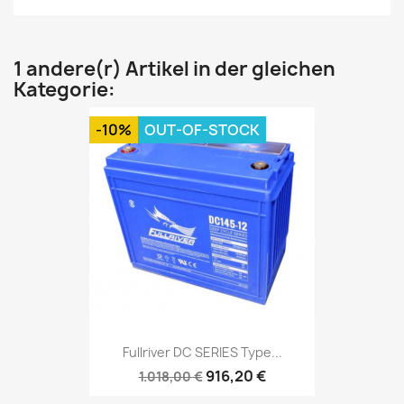
1 andere(r) Artikel in der gleichen
Kategorie:
-10%
OUT-OF-STOCK
Fullriver DC SERIES Type...
916,20 €
1.018,00 €