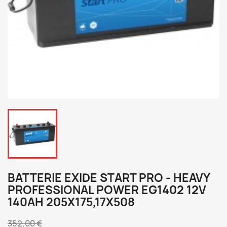
BATTERIE EXIDE START PRO - HEAVY
PROFESSIONAL POWER EG1402 12V
140AH 205X175,17X508
352,00 €