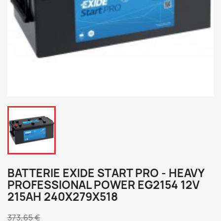
BATTERIE EXIDE START PRO - HEAVY
PROFESSIONAL POWER EG2154 12V
215AH 240X279X518
373,65 €