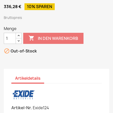
336,28 €
10% SPAREN
Bruttopreis
Menge

IN DEN WARENKORB

Out-of-Stock
Artikeldetails
Artikel-Nr.
Exide124