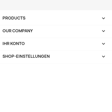
PRODUCTS

OUR COMPANY

IHR KONTO

SHOP-EINSTELLUNGEN
keyboard_arrow_down