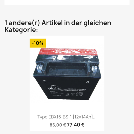
1 andere(r) Artikel in der gleichen
Kategorie:
-10%
Type EBX16-BS-1 [12V14Ah]...
77,40 €
86,00 €