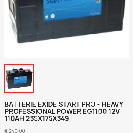
BATTERIE EXIDE START PRO - HEAVY
PROFESSIONAL POWER EG1100 12V
110AH 235X175X349
€ 249,00