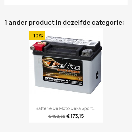
1 ander product in dezelfde categorie:
-10%
Batterie De Moto Deka Sport...
€ 173,15
€ 192,39