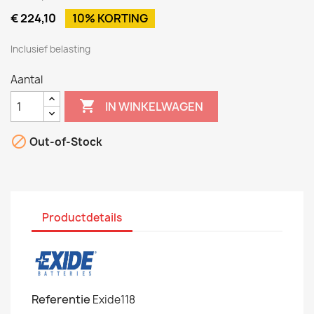
€ 224,10
10% KORTING
Inclusief belasting
Aantal

IN WINKELWAGEN

Out-of-Stock
Productdetails
Referentie
Exide118