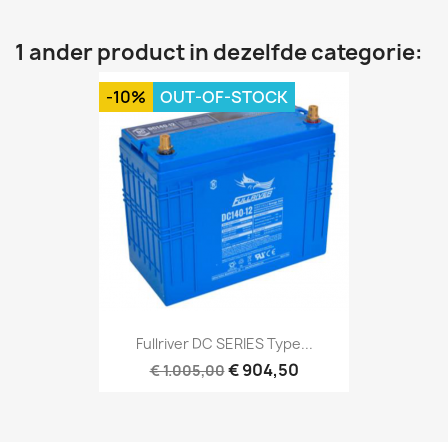
1 ander product in dezelfde categorie:
-10%
OUT-OF-STOCK
Fullriver DC SERIES Type...
€ 904,50
€ 1.005,00