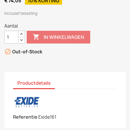
€ 74,05
10% KORTING
Inclusief belasting
Aantal

IN WINKELWAGEN

Out-of-Stock
Productdetails
Referentie
Exide161