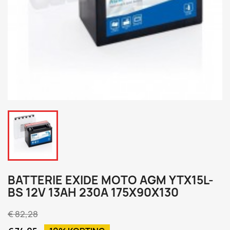
BATTERIE EXIDE MOTO AGM YTX15L-
BS 12V 13AH 230A 175X90X130
€ 82,28